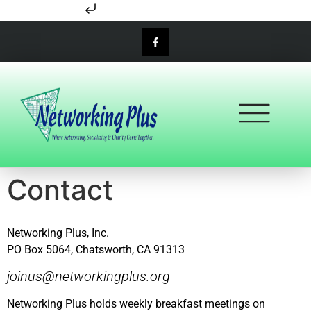
Skip to content
Contact
Networking Plus, Inc.
PO Box 5064, Chatsworth, CA 91313
joinus@networkingplus.org
Networking Plus holds weekly breakfast meetings on