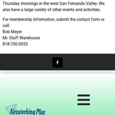
Thursday mornings in the west San Fernando Valley. We
also have a large variety of other events and activities.
For membership information, submit the contact form or
call:
Bob Meyer
Mr. Stuff Warehouse
818-700-0053