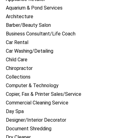
Aquarium & Pond Services
Architecture
Barber/Beauty Salon
Business Consultant/Life Coach
Car Rental
Car Washing/Detailing
Child Care
Chiropractor
Collections
Computer & Technology
Copier, Fax & Printer Sales/Service
Commercial Cleaning Service
Day Spa
Designer/Interior Decorator
Document Shredding
Dry Cleaner