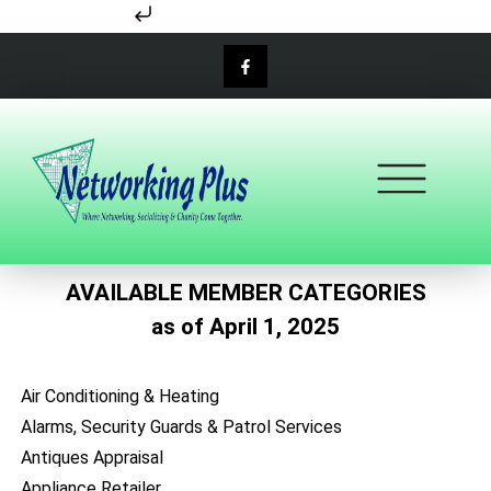
Skip to content
AVAILABLE MEMBER CATEGORIES
as of April 1, 2025
Air Conditioning & Heating
Alarms, Security Guards & Patrol Services
Antiques Appraisal
Appliance Retailer