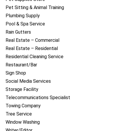
Pet Sitting & Animal Training
Plumbing Supply
Pool & Spa Service
Rain Gutters
Real Estate – Commercial
Real Estate – Residential
Residential Cleaning Service
Restaurant/Bar
Sign Shop
Social Media Services
Storage Facility
Telecommunications Specialist
Towing Company
Tree Service
Window Washing
Writer/Editor