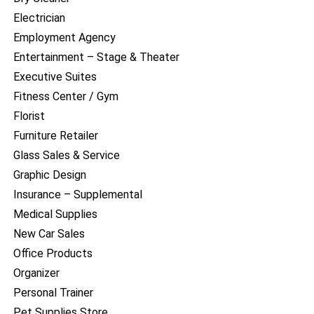
Electrician
Employment Agency
Entertainment – Stage & Theater
Executive Suites
Fitness Center / Gym
Florist
Furniture Retailer
Glass Sales & Service
Graphic Design
Insurance – Supplemental
Medical Supplies
New Car Sales
Office Products
Organizer
Personal Trainer
Pet Supplies Store