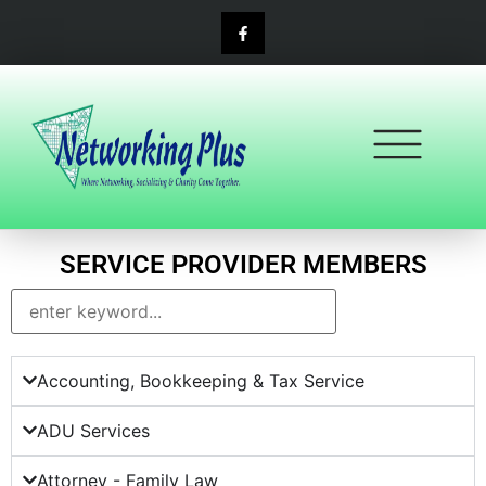
content
SERVICE PROVIDER MEMBERS
Accounting, Bookkeeping & Tax Service
ADU Services
Attorney - Family Law