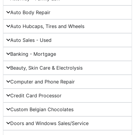
Auto Body Repair
Auto Hubcaps, Tires and Wheels
Auto Sales - Used
Banking - Mortgage
Beauty, Skin Care & Electrolysis
Computer and Phone Repair
Credit Card Processor
Custom Belgian Chocolates
Doors and Windows Sales/Service