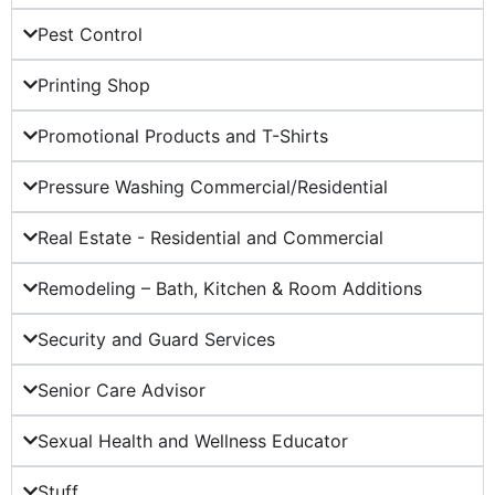
Pest Control
Printing Shop
Promotional Products and T-Shirts
Pressure Washing Commercial/Residential
Real Estate - Residential and Commercial
Remodeling – Bath, Kitchen & Room Additions
Security and Guard Services
Senior Care Advisor
Sexual Health and Wellness Educator
Stuff