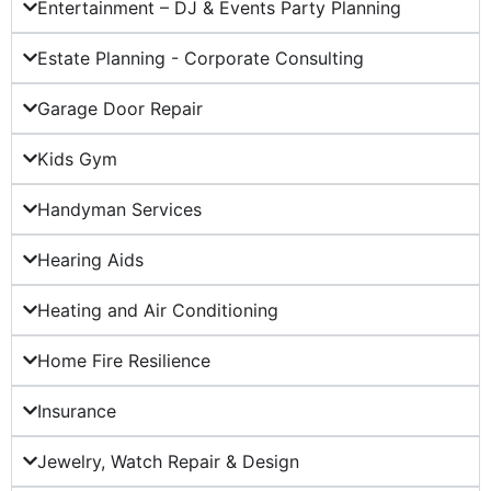
Entertainment – DJ & Events Party Planning
Estate Planning - Corporate Consulting
Garage Door Repair
Kids Gym
Handyman Services
Hearing Aids
Heating and Air Conditioning
Home Fire Resilience
Insurance
Jewelry, Watch Repair & Design