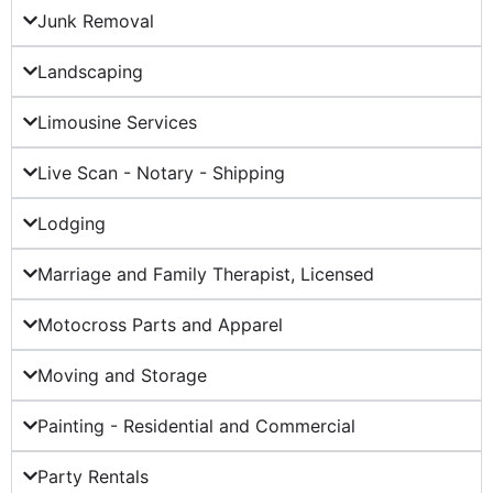
Junk Removal
Landscaping
Limousine Services
Live Scan - Notary - Shipping
Lodging
Marriage and Family Therapist, Licensed
Motocross Parts and Apparel
Moving and Storage
Painting - Residential and Commercial
Party Rentals