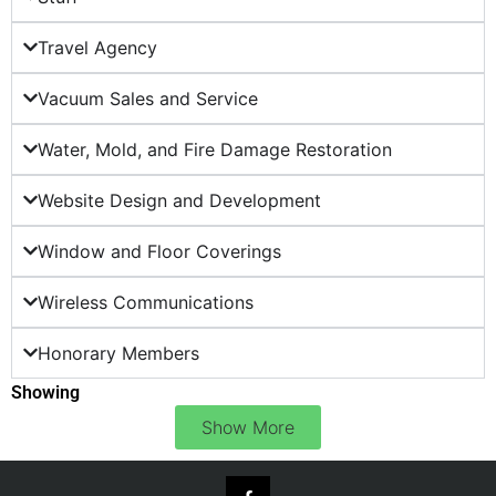
Travel Agency
Vacuum Sales and Service
Water, Mold, and Fire Damage Restoration
Website Design and Development
Window and Floor Coverings
Wireless Communications
Honorary Members
Showing
Show More